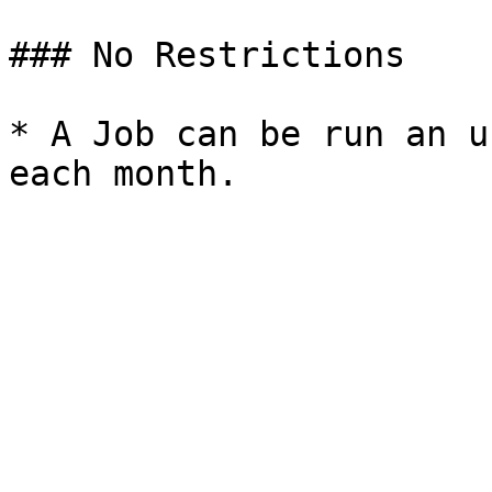
### No Restrictions

* A Job can be run an u