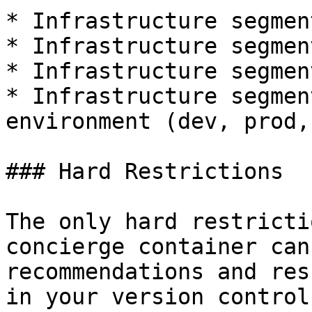
* Infrastructure segmen
* Infrastructure segmen
* Infrastructure segmen
* Infrastructure segmen
environment (dev, prod,
### Hard Restrictions

The only hard restricti
concierge container can
recommendations and res
in your version control