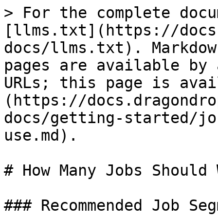
> For the complete docu
[llms.txt](https://docs
docs/llms.txt). Markdow
pages are available by 
URLs; this page is avai
(https://docs.dragondro
docs/getting-started/jo
use.md).

# How Many Jobs Should 
### Recommended Job Seg