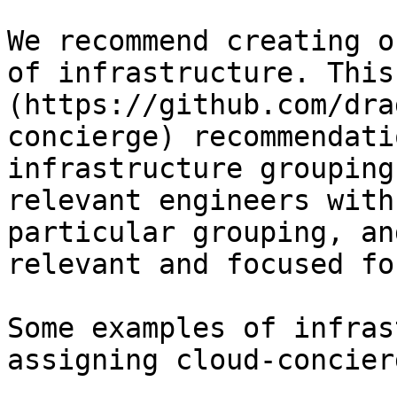
We recommend creating o
of infrastructure. This
(https://github.com/dra
concierge) recommendati
infrastructure grouping
relevant engineers with
particular grouping, an
relevant and focused fo
Some examples of infras
assigning cloud-concier