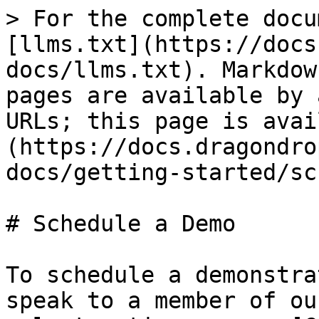
> For the complete docu
[llms.txt](https://docs
docs/llms.txt). Markdow
pages are available by 
URLs; this page is avai
(https://docs.dragondro
docs/getting-started/sc
# Schedule a Demo

To schedule a demonstra
speak to a member of ou