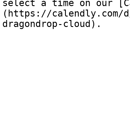
select a time on our [C
(https://calendly.com/d